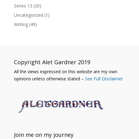
Series 13
(20)
Uncategorized
(1)
Writing
(49)
Copyright Alet Gardner 2019
All the views expressed on this website are my own
opinions unless otherwise stated –
See Full Disclaimer
Join me on my journey