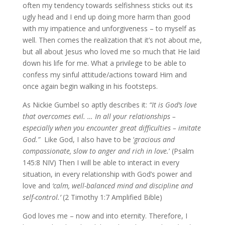
often my tendency towards selfishness sticks out its
ugly head and I end up doing more harm than good
with my impatience and unforgiveness – to myself as
well. Then comes the realization that it’s not about me,
but all about Jesus who loved me so much that He laid
down his life for me. What a privilege to be able to
confess my sinful attitude/actions toward Him and
once again begin walking in his footsteps.
As Nickie Gumbel so aptly describes it:
“It is God’s love
that overcomes evil. … In all your relationships –
especially when you encounter great difficulties – imitate
God.”
Like God, I also have to be ‘
gracious and
compassionate, slow to anger and rich in love.
’ (Psalm
145:8 NIV) Then I will be able to interact in every
situation, in every relationship with God’s power and
love and
‘calm, well-balanced mind and discipline and
self-control.’
(2 Timothy 1:7 Amplified Bible)
God loves me – now and into eternity. Therefore, I