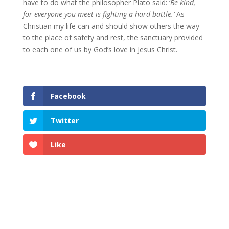
have to do what the philosopher Plato said: ‘
Be kind,
for everyone you meet is fighting a hard battle.’
As
Christian my life can and should show others the way
to the place of safety and rest, the sanctuary provided
to each one of us by God’s love in Jesus Christ.
Facebook
Twitter
Like