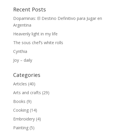
Recent Posts
Dopaminas: El Destino Definitivo para Jugar en
Argentina
Heavenly light in my life
The sous chef’s white rolls
Cynthia
Joy – daily
Categories
Articles
(40)
Arts and crafts
(29)
Books
(9)
Cooking
(14)
Embroidery
(4)
Painting
(5)