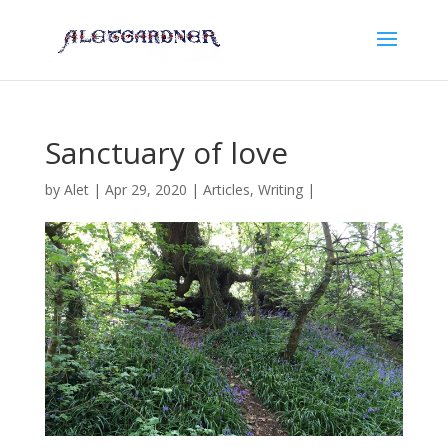
Sanctuary of love
by
Alet
|
Apr 29, 2020
|
Articles
,
Writing
|