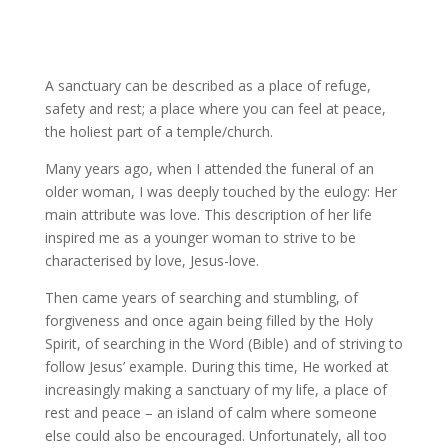
A sanctuary can be described as a place of refuge,
safety and rest; a place where you can feel at peace,
the holiest part of a temple/church.
Many years ago, when I attended the funeral of an
older woman, I was deeply touched by the eulogy: Her
main attribute was love. This description of her life
inspired me as a younger woman to strive to be
characterised by love, Jesus-love.
Then came years of searching and stumbling, of
forgiveness and once again being filled by the Holy
Spirit, of searching in the Word (Bible) and of striving to
follow Jesus’ example. During this time, He worked at
increasingly making a sanctuary of my life, a place of
rest and peace – an island of calm where someone
else could also be encouraged. Unfortunately, all too