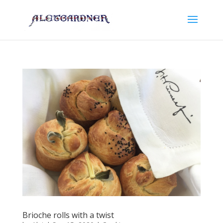
Brioche rolls with a twist