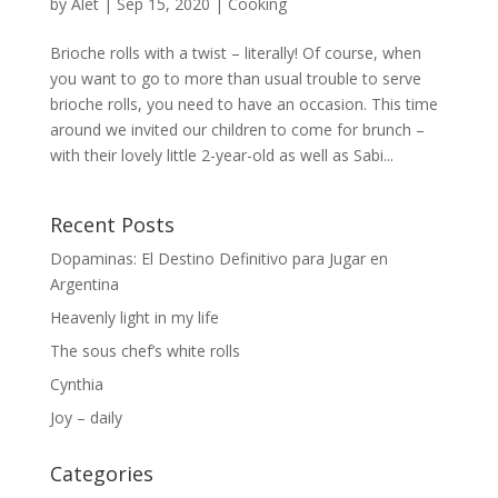
by
Alet
|
Sep 15, 2020
|
Cooking
Brioche rolls with a twist – literally! Of course, when
you want to go to more than usual trouble to serve
brioche rolls, you need to have an occasion. This time
around we invited our children to come for brunch –
with their lovely little 2-year-old as well as Sabi...
Recent Posts
Dopaminas: El Destino Definitivo para Jugar en
Argentina
Heavenly light in my life
The sous chef’s white rolls
Cynthia
Joy – daily
Categories