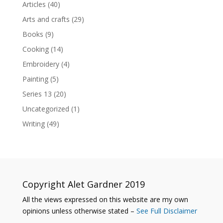
Articles
(40)
Arts and crafts
(29)
Books
(9)
Cooking
(14)
Embroidery
(4)
Painting
(5)
Series 13
(20)
Uncategorized
(1)
Writing
(49)
Copyright Alet Gardner 2019
All the views expressed on this website are my own
opinions unless otherwise stated –
See Full Disclaimer