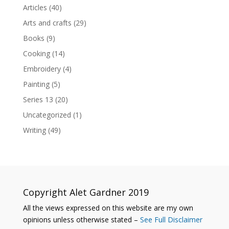
Articles
(40)
Arts and crafts
(29)
Books
(9)
Cooking
(14)
Embroidery
(4)
Painting
(5)
Series 13
(20)
Uncategorized
(1)
Writing
(49)
Copyright Alet Gardner 2019
All the views expressed on this website are my own
opinions unless otherwise stated –
See Full Disclaimer