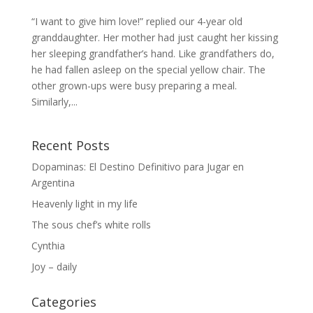
“I want to give him love!” replied our 4-year old
granddaughter. Her mother had just caught her kissing
her sleeping grandfather’s hand. Like grandfathers do,
he had fallen asleep on the special yellow chair. The
other grown-ups were busy preparing a meal.
Similarly,...
Recent Posts
Dopaminas: El Destino Definitivo para Jugar en
Argentina
Heavenly light in my life
The sous chef’s white rolls
Cynthia
Joy – daily
Categories