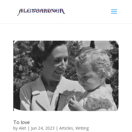
To love
by
Alet
|
Jun 24, 2023
|
Articles
,
Writing