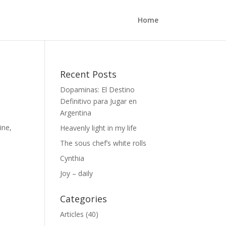
Home
Recent Posts
Dopaminas: El Destino
Definitivo para Jugar en
Argentina
ine,
Heavenly light in my life
The sous chef’s white rolls
Cynthia
Joy – daily
Categories
Articles
(40)