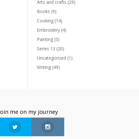
Arts and crafts
(29)
Books
(9)
Cooking
(14)
Embroidery
(4)
Painting
(5)
Series 13
(20)
Uncategorized
(1)
Writing
(49)
Join me on my journey