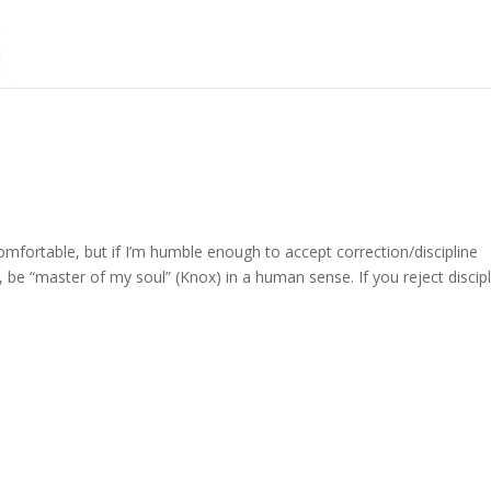
omfortable, but if I’m humble enough to accept correction/discipline
, be “master of my soul” (Knox) in a human sense. If you reject discipl