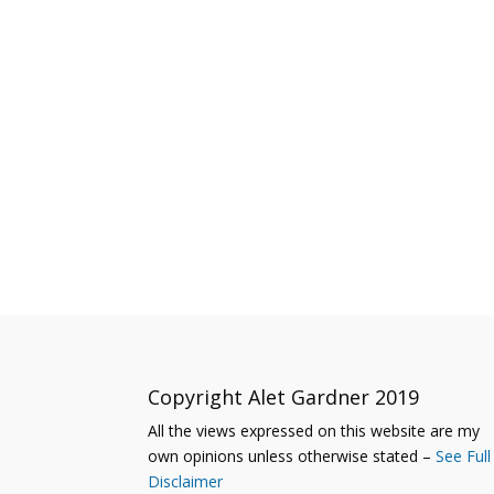
Copyright Alet Gardner 2019
All the views expressed on this website are my
own opinions unless otherwise stated –
See Full
Disclaimer