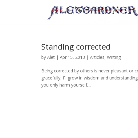
Standing corrected
by
Alet
|
Apr 15, 2013
|
Articles
,
Writing
Being corrected by others is never pleasant or c
gracefully, I’ll grow in wisdom and understanding
you only harm yourself,...