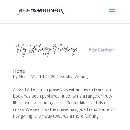
Hope
by
Alet
|
Mar 14, 2020
|
Books
,
Writing
At last! After much prayer, sweat and even tears, our
book has been published! It contains a range or true-
life stories of marriages in different kinds of lulls or
crises. We see how they have navigated (and some still
navigating) their way towards a more fulfilling...