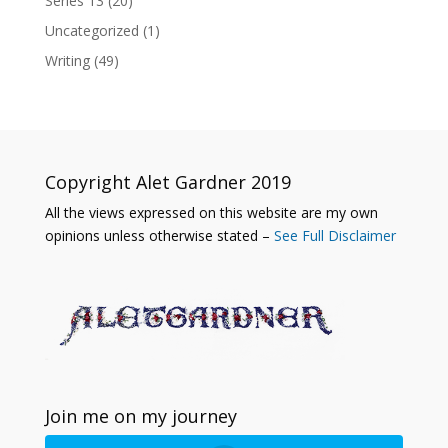
Series 13
(20)
Uncategorized
(1)
Writing
(49)
Copyright Alet Gardner 2019
All the views expressed on this website are my own
opinions unless otherwise stated –
See Full Disclaimer
Join me on my journey