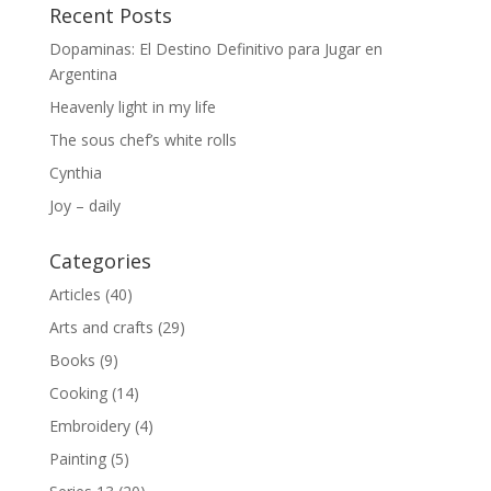
Recent Posts
Dopaminas: El Destino Definitivo para Jugar en
Argentina
Heavenly light in my life
The sous chef’s white rolls
Cynthia
Joy – daily
Categories
Articles
(40)
Arts and crafts
(29)
Books
(9)
Cooking
(14)
Embroidery
(4)
Painting
(5)