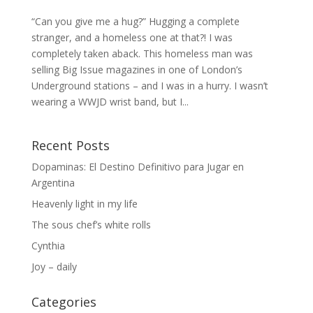
“Can you give me a hug?” Hugging a complete
stranger, and a homeless one at that?! I was
completely taken aback. This homeless man was
selling Big Issue magazines in one of London’s
Underground stations – and I was in a hurry. I wasn’t
wearing a WWJD wrist band, but I...
Recent Posts
Dopaminas: El Destino Definitivo para Jugar en
Argentina
Heavenly light in my life
The sous chef’s white rolls
Cynthia
Joy – daily
Categories