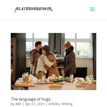
The language of hugs
by
Alet
|
Apr 27, 2021
|
Articles
,
Writing