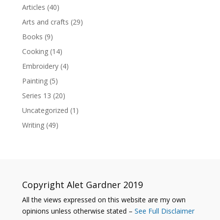
Articles
(40)
Arts and crafts
(29)
Books
(9)
Cooking
(14)
Embroidery
(4)
Painting
(5)
Series 13
(20)
Uncategorized
(1)
Writing
(49)
Copyright Alet Gardner 2019
All the views expressed on this website are my own
opinions unless otherwise stated –
See Full Disclaimer