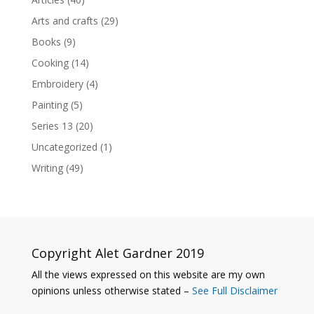
Arts and crafts
(29)
Books
(9)
Cooking
(14)
Embroidery
(4)
Painting
(5)
Series 13
(20)
Uncategorized
(1)
Writing
(49)
Copyright Alet Gardner 2019
All the views expressed on this website are my own
opinions unless otherwise stated –
See Full Disclaimer