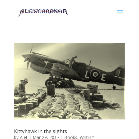
Kittyhawk in the sights
by
Alet
|
Mar 29, 2017
|
Books
,
Writing