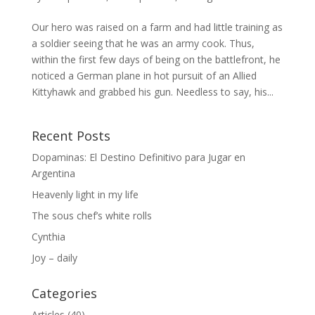
Our hero was raised on a farm and had little training as
a soldier seeing that he was an army cook. Thus,
within the first few days of being on the battlefront, he
noticed a German plane in hot pursuit of an Allied
Kittyhawk and grabbed his gun. Needless to say, his...
Recent Posts
Dopaminas: El Destino Definitivo para Jugar en
Argentina
Heavenly light in my life
The sous chef’s white rolls
Cynthia
Joy – daily
Categories
Articles
(40)