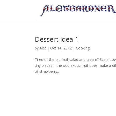
Dessert idea 1
by
Alet
|
Oct 14, 2012
|
Cooking
Tired of the old fruit salad and cream? Scale dow
tiny pieces – the odd exotic fruit does make a d
of strawberry...