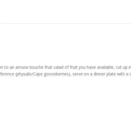
n to an amuse bouche fruit salad of fruit you have available, cut up i
ifference (physalis/Cape gooseberries), serve on a dinner plate with a