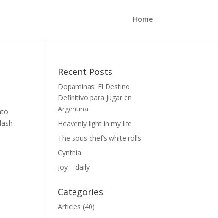
Home
Recent Posts
Dopaminas: El Destino
Definitivo para Jugar en
Argentina
nto
 dash
Heavenly light in my life
The sous chef’s white rolls
Cynthia
Joy – daily
Categories
Articles
(40)