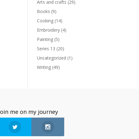
Arts and crafts
(29)
Books
(9)
Cooking
(14)
Embroidery
(4)
Painting
(5)
Series 13
(20)
Uncategorized
(1)
Writing
(49)
Join me on my journey