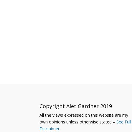
Copyright Alet Gardner 2019
All the views expressed on this website are my
own opinions unless otherwise stated –
See Full
Disclaimer