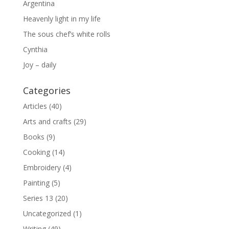
Argentina
Heavenly light in my life
The sous chef’s white rolls
Cynthia
Joy – daily
Categories
Articles
(40)
Arts and crafts
(29)
Books
(9)
Cooking
(14)
Embroidery
(4)
Painting
(5)
Series 13
(20)
Uncategorized
(1)
Writing
(49)