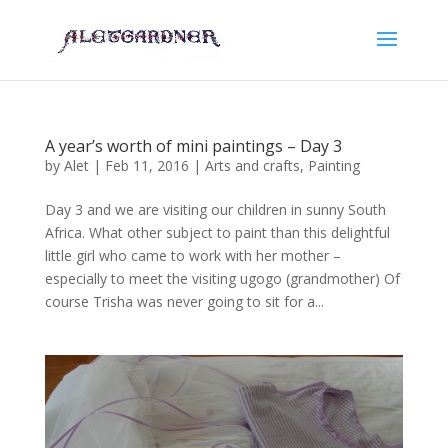
A year’s worth of mini paintings – Day 3
by
Alet
|
Feb 11, 2016
|
Arts and crafts
,
Painting
Day 3 and we are visiting our children in sunny South
Africa. What other subject to paint than this delightful
little girl who came to work with her mother –
especially to meet the visiting ugogo (grandmother) Of
course Trisha was never going to sit for a...