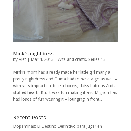
Minki’s nightdress
by
Alet
|
Mar 4, 2013
|
Arts and crafts
,
Series 13
Minki’s mom has already made her little girl many a
pretty nightdress and Ouma had to have a go as well –
with very impractical tulle, ribbons, daisy buttons ánd a
stuffed heart. But it was fun making it and Mignon has
had loads of fun wearing it – lounging in front...
Recent Posts
Dopaminas: El Destino Definitivo para Jugar en