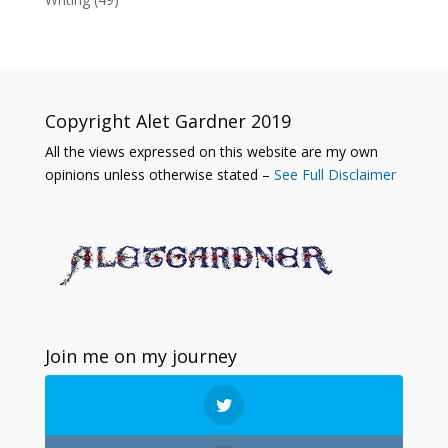
Copyright Alet Gardner 2019
All the views expressed on this website are my own
opinions unless otherwise stated –
See Full Disclaimer
Join me on my journey