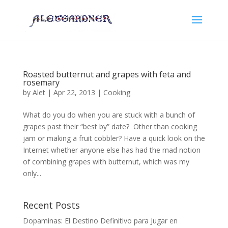
Roasted butternut and grapes with feta and
rosemary
by
Alet
|
Apr 22, 2013
|
Cooking
What do you do when you are stuck with a bunch of
grapes past their “best by” date? Other than cooking
jam or making a fruit cobbler? Have a quick look on the
Internet whether anyone else has had the mad notion
of combining grapes with butternut, which was my
only...
Recent Posts
Dopaminas: El Destino Definitivo para Jugar en