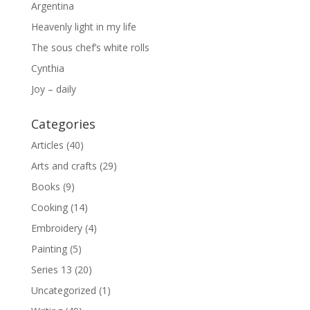
Argentina
Heavenly light in my life
The sous chef’s white rolls
Cynthia
Joy – daily
Categories
Articles
(40)
Arts and crafts
(29)
Books
(9)
Cooking
(14)
Embroidery
(4)
Painting
(5)
Series 13
(20)
Uncategorized
(1)