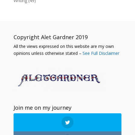
Writing
(49)
Copyright Alet Gardner 2019
All the views expressed on this website are my own
opinions unless otherwise stated –
See Full Disclaimer
Join me on my journey