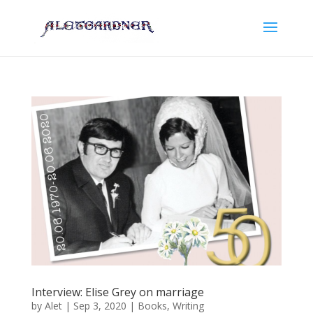
Interview: Elise Grey on marriage
by
Alet
|
Sep 3, 2020
|
Books
,
Writing