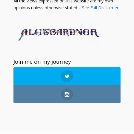
All the views expressed on this website are my own
opinions unless otherwise stated –
See Full Disclaimer
Join me on my journey