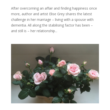
After overcoming an affair and finding happiness once
more, author and artist Elise Grey shares the latest
challenge in her marriage – living with a spouse with
dementia. All along the stabilising factor has been –
and still is – her relationship...