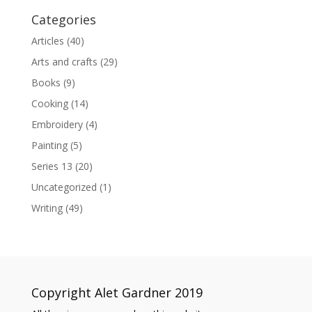
Categories
Articles
(40)
Arts and crafts
(29)
Books
(9)
Cooking
(14)
Embroidery
(4)
Painting
(5)
Series 13
(20)
Uncategorized
(1)
Writing
(49)
Copyright Alet Gardner 2019