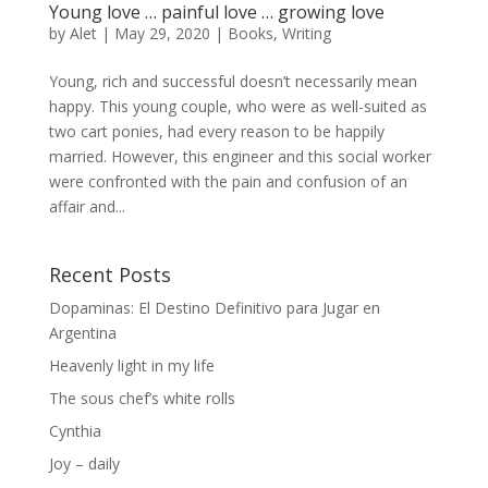
Young love … painful love … growing love
by
Alet
|
May 29, 2020
|
Books
,
Writing
Young, rich and successful doesn’t necessarily mean
happy. This young couple, who were as well-suited as
two cart ponies, had every reason to be happily
married. However, this engineer and this social worker
were confronted with the pain and confusion of an
affair and...
Recent Posts
Dopaminas: El Destino Definitivo para Jugar en
Argentina
Heavenly light in my life
The sous chef’s white rolls
Cynthia
Joy – daily