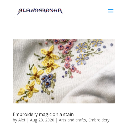
Embroidery magic on a stain
by
Alet
|
Aug 28, 2020
|
Arts and crafts
,
Embroidery