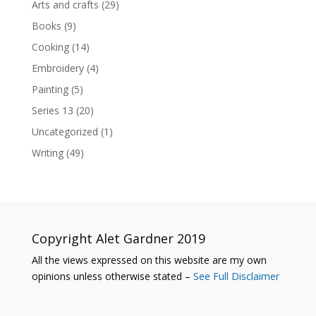
Arts and crafts
(29)
Books
(9)
Cooking
(14)
Embroidery
(4)
Painting
(5)
Series 13
(20)
Uncategorized
(1)
Writing
(49)
Copyright Alet Gardner 2019
All the views expressed on this website are my own
opinions unless otherwise stated –
See Full Disclaimer