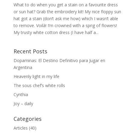
What to do when you get a stain on a favourite dress
or sun hat? Grab the embroidery kit! My nice floppy sun
hat got a stain (don’t ask me how) which I wasn’t able
to remove. Voilà! I’m crowned with a sprig of flowers!
My trusty white cotton dress (I have half a...
Recent Posts
Dopaminas: El Destino Definitivo para Jugar en
Argentina
Heavenly light in my life
The sous chef’s white rolls
Cynthia
Joy – daily
Categories
Articles
(40)