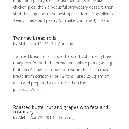
made puff pastry for a household of two? Make
chicken pies, then a beautiful strawberry dessert, then
start thinking about the next application…. Ingredients:
Ready-made puff pastry (or make your own!) Fresh...
Twinned bread rolls
by
Alet
|
Jun 16, 2013
|
Cooking
Twinned bread rolls: I took the short cut – using bread
ready mix for both the brown and white parts (seeing
that I don’t have to prove to anyone that I can make
bread from scratch.) For 12 rolls I used 250gram of
each and prepared as instructed on the
packets. While...
Roasted butternut and grapes with feta and
rosemary
by
Alet
|
Apr 22, 2013
|
Cooking