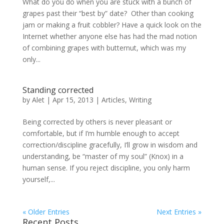
What do you do when you are stuck with a bunch of
grapes past their “best by” date? Other than cooking
jam or making a fruit cobbler? Have a quick look on the
Internet whether anyone else has had the mad notion
of combining grapes with butternut, which was my
only...
Standing corrected
by
Alet
|
Apr 15, 2013
|
Articles
,
Writing
Being corrected by others is never pleasant or
comfortable, but if I’m humble enough to accept
correction/discipline gracefully, I’ll grow in wisdom and
understanding, be “master of my soul” (Knox) in a
human sense. If you reject discipline, you only harm
yourself,...
« Older Entries
Next Entries »
Recent Posts