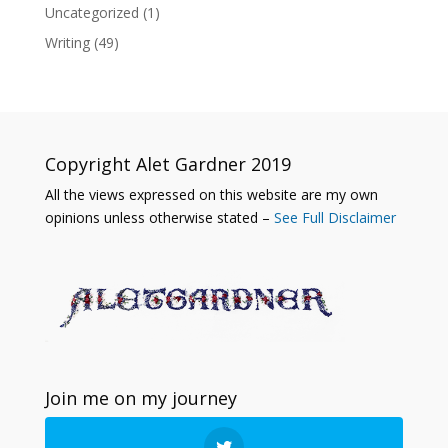
Uncategorized
(1)
Writing
(49)
Copyright Alet Gardner 2019
All the views expressed on this website are my own
opinions unless otherwise stated –
See Full Disclaimer
Join me on my journey