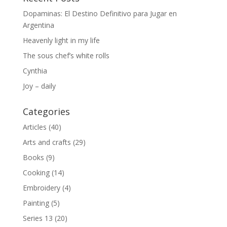
Dopaminas: El Destino Definitivo para Jugar en
Argentina
Heavenly light in my life
The sous chef’s white rolls
Cynthia
Joy – daily
Categories
Articles
(40)
Arts and crafts
(29)
Books
(9)
Cooking
(14)
Embroidery
(4)
Painting
(5)
Series 13
(20)