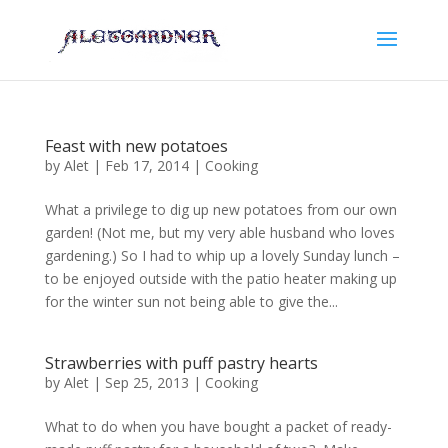
Feast with new potatoes
by
Alet
|
Feb 17, 2014
|
Cooking
What a privilege to dig up new potatoes from our own
garden! (Not me, but my very able husband who loves
gardening.) So I had to whip up a lovely Sunday lunch –
to be enjoyed outside with the patio heater making up
for the winter sun not being able to give the...
Strawberries with puff pastry hearts
by
Alet
|
Sep 25, 2013
|
Cooking
What to do when you have bought a packet of ready-