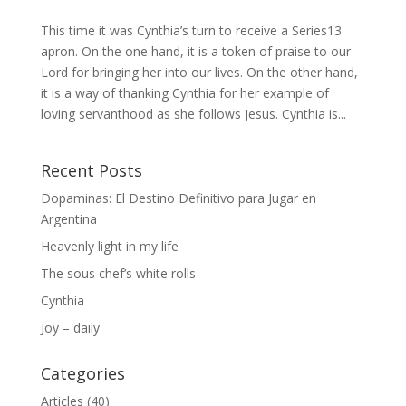
This time it was Cynthia’s turn to receive a Series13
apron. On the one hand, it is a token of praise to our
Lord for bringing her into our lives. On the other hand,
it is a way of thanking Cynthia for her example of
loving servanthood as she follows Jesus. Cynthia is...
Recent Posts
Dopaminas: El Destino Definitivo para Jugar en
Argentina
Heavenly light in my life
The sous chef’s white rolls
Cynthia
Joy – daily
Categories
Articles
(40)