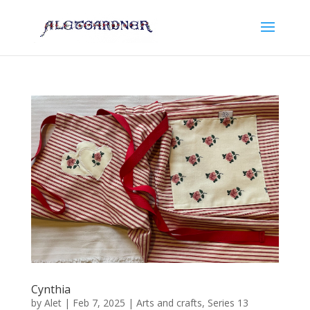
Cynthia
by
Alet
|
Feb 7, 2025
|
Arts and crafts
,
Series 13