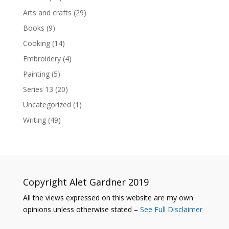
Arts and crafts
(29)
Books
(9)
Cooking
(14)
Embroidery
(4)
Painting
(5)
Series 13
(20)
Uncategorized
(1)
Writing
(49)
Copyright Alet Gardner 2019
All the views expressed on this website are my own
opinions unless otherwise stated –
See Full Disclaimer