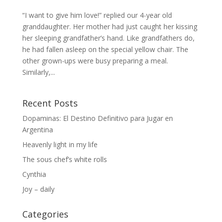
“I want to give him love!” replied our 4-year old
granddaughter. Her mother had just caught her kissing
her sleeping grandfather’s hand. Like grandfathers do,
he had fallen asleep on the special yellow chair. The
other grown-ups were busy preparing a meal.
Similarly,...
Recent Posts
Dopaminas: El Destino Definitivo para Jugar en
Argentina
Heavenly light in my life
The sous chef’s white rolls
Cynthia
Joy – daily
Categories