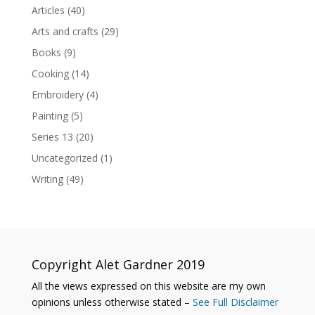
Articles
(40)
Arts and crafts
(29)
Books
(9)
Cooking
(14)
Embroidery
(4)
Painting
(5)
Series 13
(20)
Uncategorized
(1)
Writing
(49)
Copyright Alet Gardner 2019
All the views expressed on this website are my own
opinions unless otherwise stated –
See Full Disclaimer