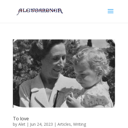
To love
by
Alet
|
Jun 24, 2023
|
Articles
,
Writing