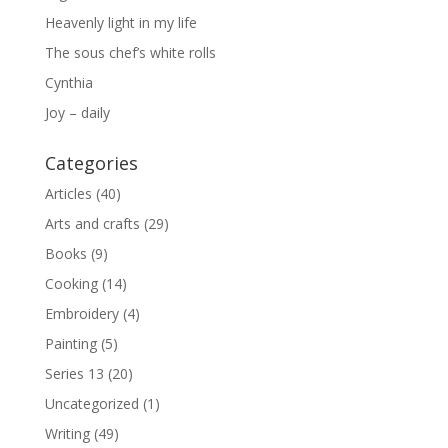
Heavenly light in my life
The sous chef’s white rolls
Cynthia
Joy – daily
Categories
Articles
(40)
Arts and crafts
(29)
Books
(9)
Cooking
(14)
Embroidery
(4)
Painting
(5)
Series 13
(20)
Uncategorized
(1)
Writing
(49)