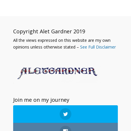
Copyright Alet Gardner 2019
All the views expressed on this website are my own
opinions unless otherwise stated –
See Full Disclaimer
Join me on my journey