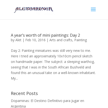
A year’s worth of mini paintings: Day 2
by
Alet
|
Feb 10, 2016
|
Arts and crafts
,
Painting
Day 2: Painting miniatures was still very new to me.
Here I tried an approximately 10x10cm pencil sketch
on handmade paper. The subject: a sleeping warthog,
seeing that I was in the South African Bushveld and
found this an unusual take on a well-known inhabitant.
My...
Recent Posts
Dopaminas: El Destino Definitivo para Jugar en
Argentina