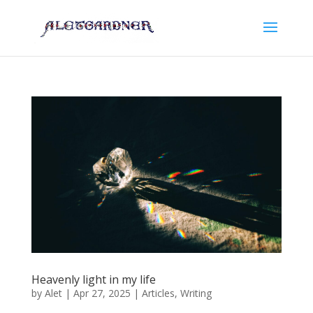
Heavenly light in my life
by
Alet
|
Apr 27, 2025
|
Articles
,
Writing