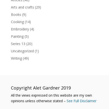
Arts and crafts
(29)
Books
(9)
Cooking
(14)
Embroidery
(4)
Painting
(5)
Series 13
(20)
Uncategorized
(1)
Writing
(49)
Copyright Alet Gardner 2019
All the views expressed on this website are my own
opinions unless otherwise stated –
See Full Disclaimer