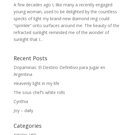
A few decades ago I, like many a recently engaged
young woman, used to be delighted by the countless
specks of light my brand-new diamond ring could
“sprinkle” onto surfaces around me. The beauty of the
refracted sunlight reminded me of the wonder of
sunlight that I...
Recent Posts
Dopaminas: El Destino Definitivo para Jugar en
Argentina
Heavenly light in my life
The sous chef’s white rolls
Cynthia
Joy – daily
Categories
Articles
(40)