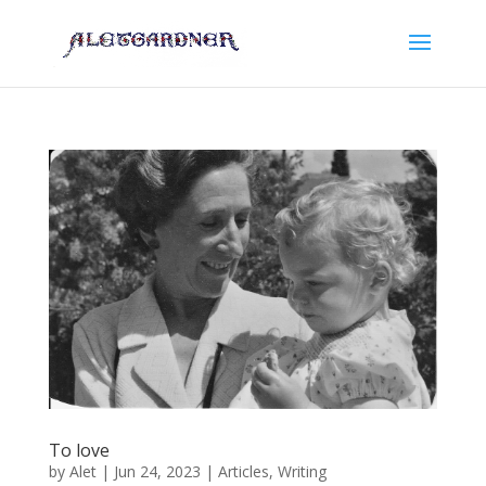
To love
by
Alet
|
Jun 24, 2023
|
Articles
,
Writing