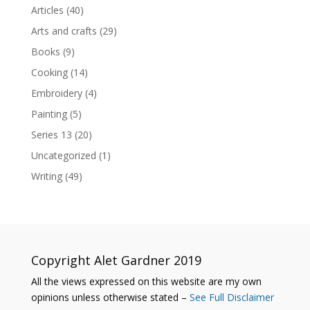
Articles
(40)
Arts and crafts
(29)
Books
(9)
Cooking
(14)
Embroidery
(4)
Painting
(5)
Series 13
(20)
Uncategorized
(1)
Writing
(49)
Copyright Alet Gardner 2019
All the views expressed on this website are my own
opinions unless otherwise stated –
See Full Disclaimer