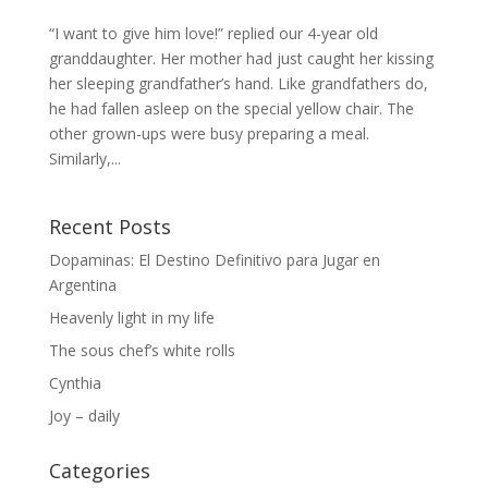
“I want to give him love!” replied our 4-year old
granddaughter. Her mother had just caught her kissing
her sleeping grandfather’s hand. Like grandfathers do,
he had fallen asleep on the special yellow chair. The
other grown-ups were busy preparing a meal.
Similarly,...
Recent Posts
Dopaminas: El Destino Definitivo para Jugar en
Argentina
Heavenly light in my life
The sous chef’s white rolls
Cynthia
Joy – daily
Categories