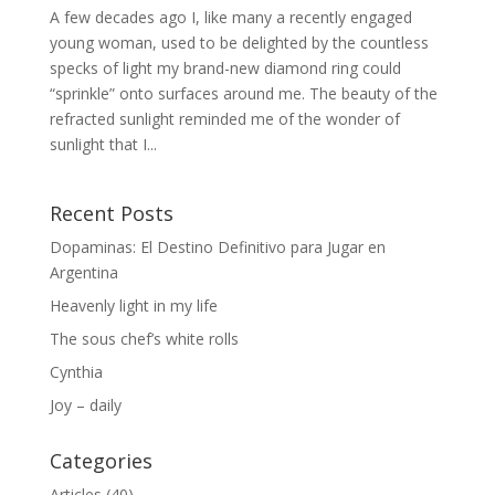
A few decades ago I, like many a recently engaged
young woman, used to be delighted by the countless
specks of light my brand-new diamond ring could
“sprinkle” onto surfaces around me. The beauty of the
refracted sunlight reminded me of the wonder of
sunlight that I...
Recent Posts
Dopaminas: El Destino Definitivo para Jugar en
Argentina
Heavenly light in my life
The sous chef’s white rolls
Cynthia
Joy – daily
Categories
Articles
(40)