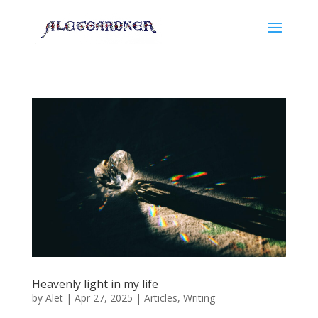
Heavenly light in my life
by
Alet
|
Apr 27, 2025
|
Articles
,
Writing