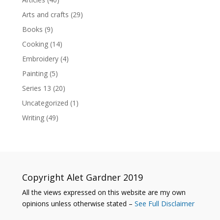
Arts and crafts
(29)
Books
(9)
Cooking
(14)
Embroidery
(4)
Painting
(5)
Series 13
(20)
Uncategorized
(1)
Writing
(49)
Copyright Alet Gardner 2019
All the views expressed on this website are my own
opinions unless otherwise stated –
See Full Disclaimer