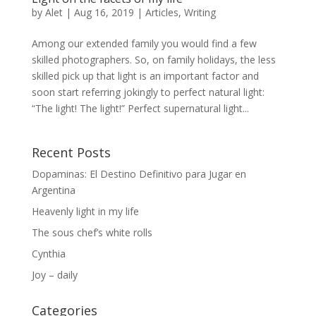
by
Alet
|
Aug 16, 2019
|
Articles
,
Writing
Among our extended family you would find a few
skilled photographers. So, on family holidays, the less
skilled pick up that light is an important factor and
soon start referring jokingly to perfect natural light:
“The light! The light!” Perfect supernatural light...
Recent Posts
Dopaminas: El Destino Definitivo para Jugar en
Argentina
Heavenly light in my life
The sous chef’s white rolls
Cynthia
Joy – daily
Categories