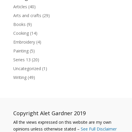
Articles
(40)
Arts and crafts
(29)
Books
(9)
Cooking
(14)
Embroidery
(4)
Painting
(5)
Series 13
(20)
Uncategorized
(1)
Writing
(49)
Copyright Alet Gardner 2019
All the views expressed on this website are my own
opinions unless otherwise stated –
See Full Disclaimer