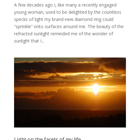
A few decades ago I, like many a recently engaged
young woman, used to be delighted by the countless
specks of light my brand-new diamond ring could
“sprinkle” onto surfaces around me. The beauty of the
refracted sunlight reminded me of the wonder of
sunlight that I...
Light on the facets of my life