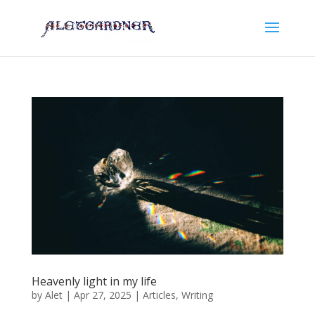
Heavenly light in my life
by
Alet
|
Apr 27, 2025
|
Articles
,
Writing