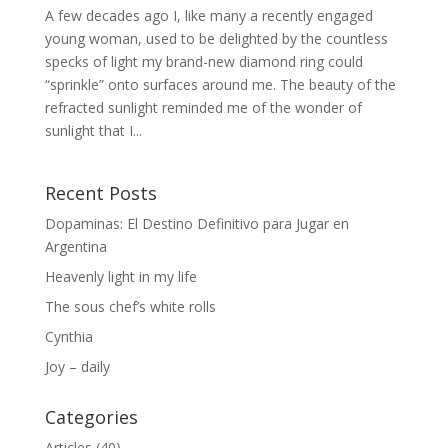
A few decades ago I, like many a recently engaged
young woman, used to be delighted by the countless
specks of light my brand-new diamond ring could
“sprinkle” onto surfaces around me. The beauty of the
refracted sunlight reminded me of the wonder of
sunlight that I...
Recent Posts
Dopaminas: El Destino Definitivo para Jugar en
Argentina
Heavenly light in my life
The sous chef’s white rolls
Cynthia
Joy – daily
Categories
Articles
(40)