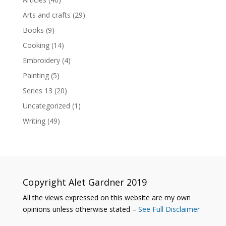
Arts and crafts
(29)
Books
(9)
Cooking
(14)
Embroidery
(4)
Painting
(5)
Series 13
(20)
Uncategorized
(1)
Writing
(49)
Copyright Alet Gardner 2019
All the views expressed on this website are my own
opinions unless otherwise stated –
See Full Disclaimer