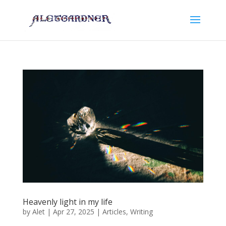
Heavenly light in my life
by
Alet
|
Apr 27, 2025
|
Articles
,
Writing