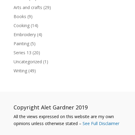
Arts and crafts
(29)
Books
(9)
Cooking
(14)
Embroidery
(4)
Painting
(5)
Series 13
(20)
Uncategorized
(1)
Writing
(49)
Copyright Alet Gardner 2019
All the views expressed on this website are my own
opinions unless otherwise stated –
See Full Disclaimer