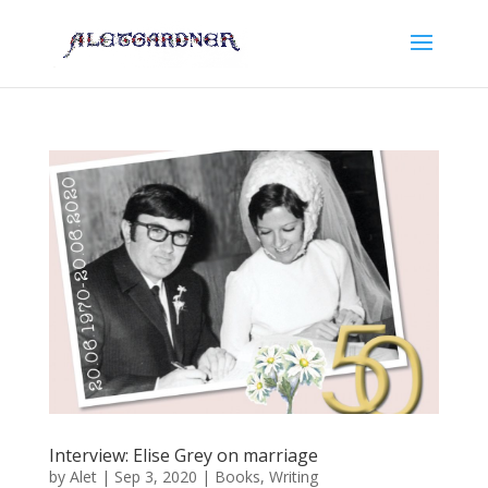
Interview: Elise Grey on marriage
by
Alet
|
Sep 3, 2020
|
Books
,
Writing