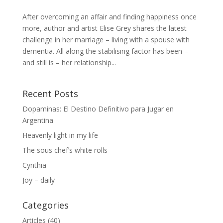
After overcoming an affair and finding happiness once
more, author and artist Elise Grey shares the latest
challenge in her marriage – living with a spouse with
dementia. All along the stabilising factor has been –
and still is – her relationship...
Recent Posts
Dopaminas: El Destino Definitivo para Jugar en
Argentina
Heavenly light in my life
The sous chef’s white rolls
Cynthia
Joy – daily
Categories
Articles
(40)