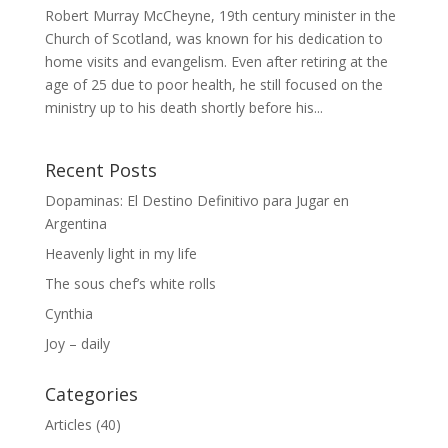
Robert Murray McCheyne, 19th century minister in the
Church of Scotland, was known for his dedication to
home visits and evangelism. Even after retiring at the
age of 25 due to poor health, he still focused on the
ministry up to his death shortly before his...
Recent Posts
Dopaminas: El Destino Definitivo para Jugar en
Argentina
Heavenly light in my life
The sous chef’s white rolls
Cynthia
Joy – daily
Categories
Articles
(40)