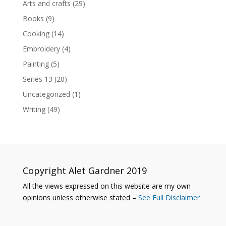
Arts and crafts
(29)
Books
(9)
Cooking
(14)
Embroidery
(4)
Painting
(5)
Series 13
(20)
Uncategorized
(1)
Writing
(49)
Copyright Alet Gardner 2019
All the views expressed on this website are my own
opinions unless otherwise stated –
See Full Disclaimer