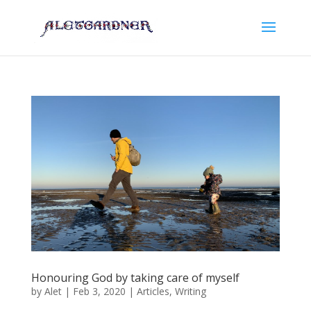
Honouring God by taking care of myself
by
Alet
|
Feb 3, 2020
|
Articles
,
Writing