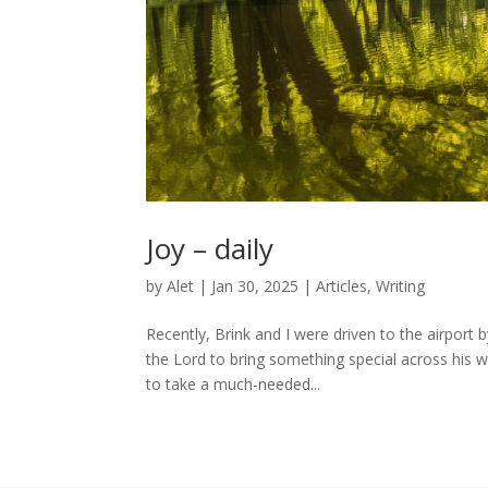
Joy – daily
by
Alet
|
Jan 30, 2025
|
Articles
,
Writing
Recently, Brink and I were driven to the airport
the Lord to bring something special across his w
to take a much-needed...