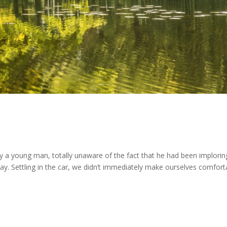
 by a young man, totally unaware of the fact that he had been implorin
ay. Settling in the car, we didn’t immediately make ourselves comfort