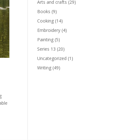
Arts and crafts
(29)
Books
(9)
Cooking
(14)
Embroidery
(4)
Painting
(5)
Series 13
(20)
Uncategorized
(1)
Writing
(49)
g
able