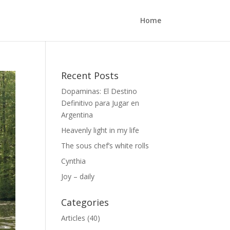
Home
Recent Posts
Dopaminas: El Destino
Definitivo para Jugar en
Argentina
Heavenly light in my life
The sous chef’s white rolls
Cynthia
Joy – daily
Categories
Articles
(40)