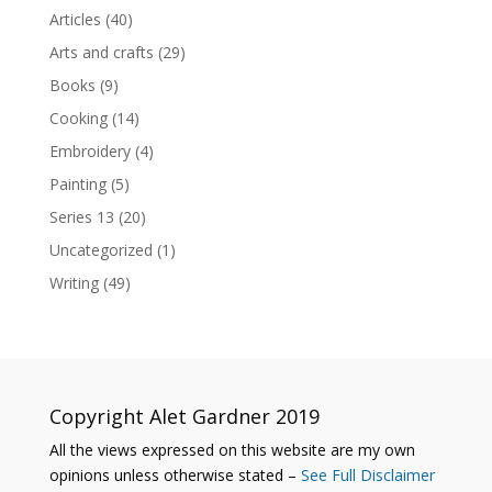
Articles
(40)
Arts and crafts
(29)
Books
(9)
Cooking
(14)
Embroidery
(4)
Painting
(5)
Series 13
(20)
Uncategorized
(1)
Writing
(49)
Copyright Alet Gardner 2019
All the views expressed on this website are my own
opinions unless otherwise stated –
See Full Disclaimer