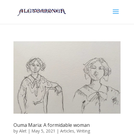
Ouma Maria: A formidable woman
by
Alet
|
May 5, 2021
|
Articles
,
Writing