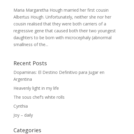
Maria Margaretha Hough married her first cousin
Albertus Hough. Unfortunately, neither she nor her
cousin realised that they were both carriers of a
regressive gene that caused both their two youngest
daughters to be born with microcephaly (abnormal
smallness of the...
Recent Posts
Dopaminas: El Destino Definitivo para Jugar en
Argentina
Heavenly light in my life
The sous chef’s white rolls
Cynthia
Joy – daily
Categories