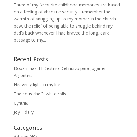
Three of my favourite childhood memories are based
on a feeling of absolute security. I remember the
warmth of snuggling up to my mother in the church
pew, the relief of being able to snuggle behind my
dad’s back whenever I had braved the long, dark
passage to my...
Recent Posts
Dopaminas: El Destino Definitivo para Jugar en
Argentina
Heavenly light in my life
The sous chef’s white rolls
Cynthia
Joy – daily
Categories
Articles
(40)