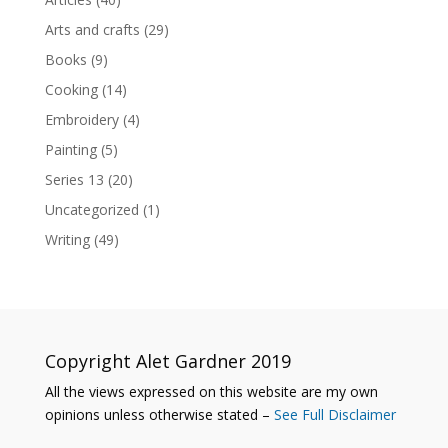
Arts and crafts
(29)
Books
(9)
Cooking
(14)
Embroidery
(4)
Painting
(5)
Series 13
(20)
Uncategorized
(1)
Writing
(49)
Copyright Alet Gardner 2019
All the views expressed on this website are my own
opinions unless otherwise stated –
See Full Disclaimer