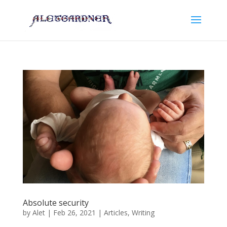
Absolute security
by
Alet
|
Feb 26, 2021
|
Articles
,
Writing