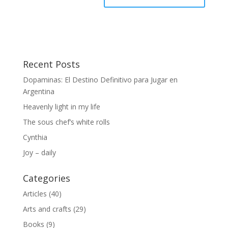
Recent Posts
Dopaminas: El Destino Definitivo para Jugar en
Argentina
Heavenly light in my life
The sous chef’s white rolls
Cynthia
Joy – daily
Categories
Articles
(40)
Arts and crafts
(29)
Books
(9)