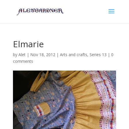
Elmarie
by
Alet
|
Nov 18, 2012
|
Arts and crafts
,
Series 13
|
0
comments