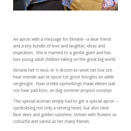
An apron with a message for Elmarie –a dear friend
and a tiny bundle of love and laughter, ideas and
inspiration. She is married to a gentle giant and has
two young adult children taking on the great big world.
Elmarie het ‘n neus vir ‘n droom en weet net hoe om
haar vriende aan te spoor tot groot hoogtes en wilde
vergesigte. Haar vrolike opmerkings maak elkeen wat
oor haar pad kom, se dag sommer propvol sonskyn.
This special woman simply had to get a special apron –
symbolising not only a serving heart, but also clear
blue skies and golden sunshine, strewn with flowers as
colourful and varied as her many friends.