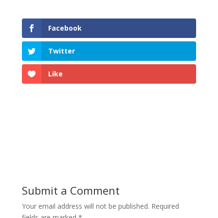
Facebook
Twitter
Like
Submit a Comment
Your email address will not be published.
Required
fields are marked
*