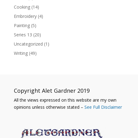
Cooking
(14)
Embroidery
(4)
Painting
(5)
Series 13
(20)
Uncategorized
(1)
Writing
(49)
Copyright Alet Gardner 2019
All the views expressed on this website are my own
opinions unless otherwise stated –
See Full Disclaimer