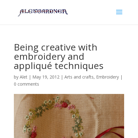
Being creative with
embroidery and
appliqué techniques
by
Alet
|
May 19, 2012
|
Arts and crafts
,
Embroidery
|
0 comments