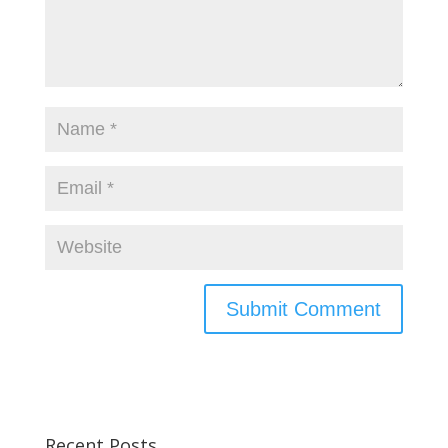
Recent Posts