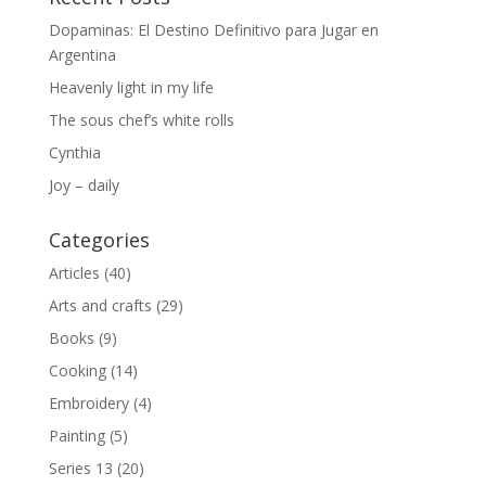
Dopaminas: El Destino Definitivo para Jugar en
Argentina
Heavenly light in my life
The sous chef’s white rolls
Cynthia
Joy – daily
Categories
Articles
(40)
Arts and crafts
(29)
Books
(9)
Cooking
(14)
Embroidery
(4)
Painting
(5)
Series 13
(20)