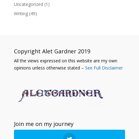
Uncategorized
(1)
Writing
(49)
Copyright Alet Gardner 2019
All the views expressed on this website are my own
opinions unless otherwise stated –
See Full Disclaimer
Join me on my journey