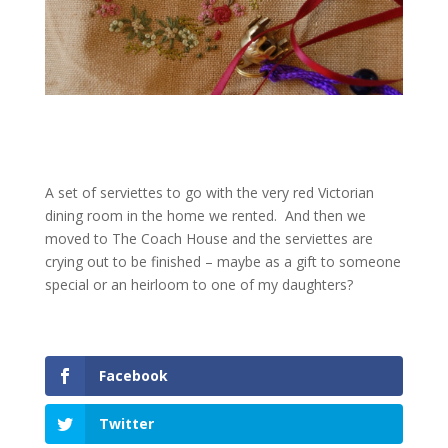
A set of serviettes to go with the very red Victorian
dining room in the home we rented. And then we
moved to The Coach House and the serviettes are
crying out to be finished – maybe as a gift to someone
special or an heirloom to one of my daughters?
Facebook
Twitter