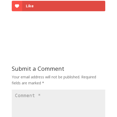
Like
Submit a Comment
Your email address will not be published.
Required
fields are marked
*