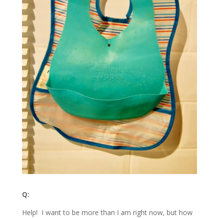
Q:
Help! I want to be more than I am right now, but how