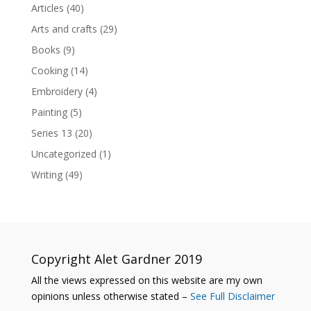
Articles
(40)
Arts and crafts
(29)
Books
(9)
Cooking
(14)
Embroidery
(4)
Painting
(5)
Series 13
(20)
Uncategorized
(1)
Writing
(49)
Copyright Alet Gardner 2019
All the views expressed on this website are my own
opinions unless otherwise stated –
See Full Disclaimer