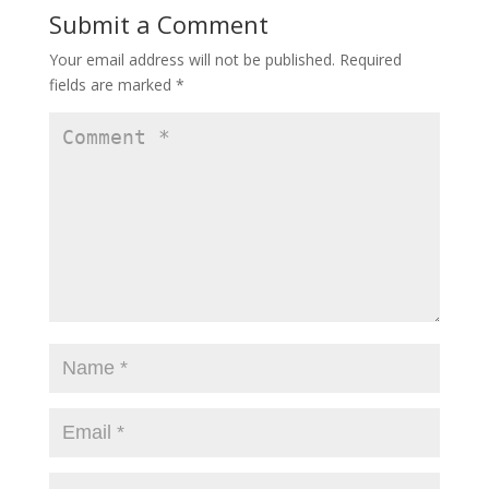
Submit a Comment
Your email address will not be published.
Required
fields are marked
*