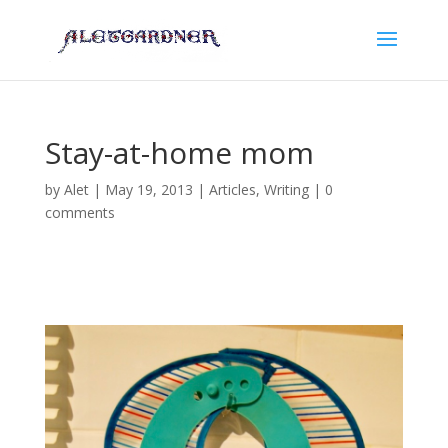
Stay-at-home mom
by
Alet
|
May 19, 2013
|
Articles
,
Writing
|
0
comments