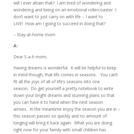
will I ever attain that? I am tired of wondering and
wondering and being on an emotional rollercoaster I
don’t want to just carry on with life – I want to
LIVE! How am I going to succeed in doing that?
– Stay-at-home mom
A:
Dear S-a-h mom,
Having dreams is wonderful. It will be helpful to keep
in mind though, that life comes in seasons. You can’t
fit all the joys of all of life’s seasons into one
season. Do get yourself a pretty notebook to write
down your bright dreams and stunning plans so that
you can have it to hand when the next season
arrives. In the meantime enjoy the season you are in –
this season passes so quickly and no amount of
longing will bring it back again. What you are doing
right now for your family with small children has