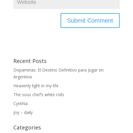
Recent Posts
Dopaminas: El Destino Definitivo para Jugar en
Argentina
Heavenly light in my life
The sous chef’s white rolls
Cynthia
Joy – daily
Categories