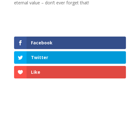
eternal value – don’t ever forget that!
Facebook
Twitter
Like