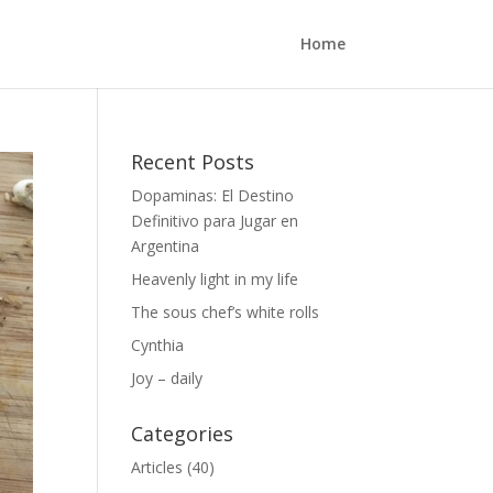
Home
Recent Posts
Dopaminas: El Destino
Definitivo para Jugar en
Argentina
Heavenly light in my life
The sous chef’s white rolls
Cynthia
Joy – daily
Categories
Articles
(40)