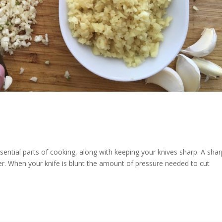
ssential parts of cooking, along with keeping your knives sharp. A sha
fer. When your knife is blunt the amount of pressure needed to cut