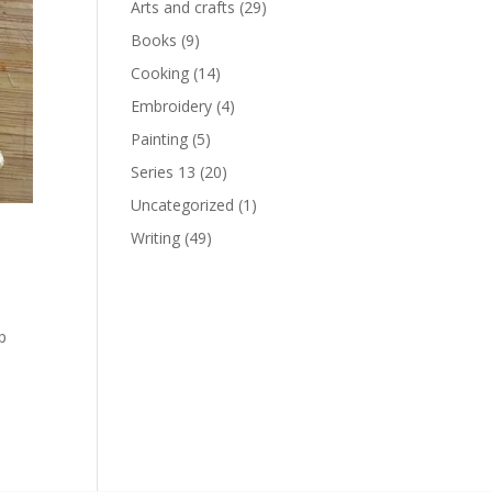
Arts and crafts
(29)
Books
(9)
Cooking
(14)
Embroidery
(4)
Painting
(5)
Series 13
(20)
Uncategorized
(1)
Writing
(49)
rp