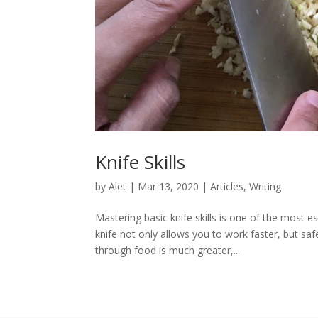
Knife Skills
by
Alet
|
Mar 13, 2020
|
Articles
,
Writing
Mastering basic knife skills is one of the most e
knife not only allows you to work faster, but sa
through food is much greater,...