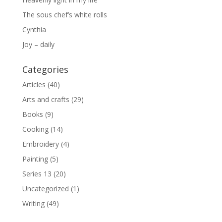
The sous chef’s white rolls
Cynthia
Joy – daily
Categories
Articles
(40)
Arts and crafts
(29)
Books
(9)
Cooking
(14)
Embroidery
(4)
Painting
(5)
Series 13
(20)
Uncategorized
(1)
Writing
(49)