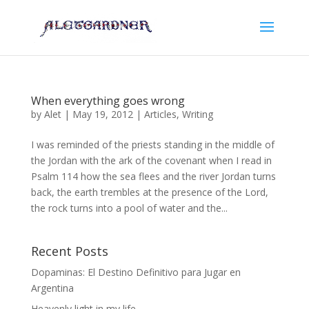
When everything goes wrong
by
Alet
|
May 19, 2012
|
Articles
,
Writing
I was reminded of the priests standing in the middle of
the Jordan with the ark of the covenant when I read in
Psalm 114 how the sea flees and the river Jordan turns
back, the earth trembles at the presence of the Lord,
the rock turns into a pool of water and the...
Recent Posts
Dopaminas: El Destino Definitivo para Jugar en
Argentina
Heavenly light in my life