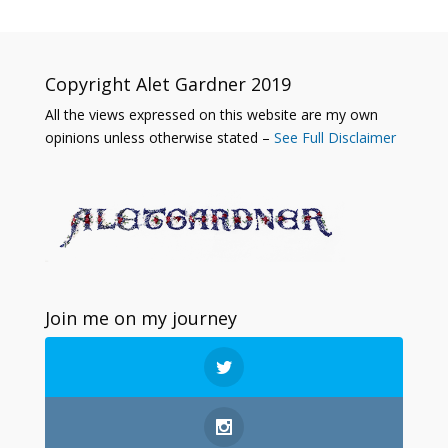
Copyright Alet Gardner 2019
All the views expressed on this website are my own
opinions unless otherwise stated –
See Full Disclaimer
Join me on my journey