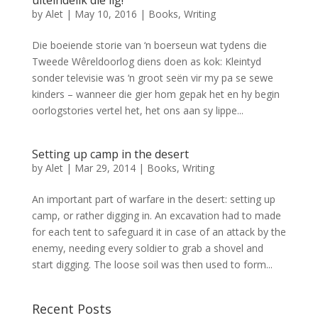
by
Alet
|
May 10, 2016
|
Books
,
Writing
Die boeiende storie van ‘n boerseun wat tydens die
Tweede Wêreldoorlog diens doen as kok: Kleintyd
sonder televisie was ‘n groot seën vir my pa se sewe
kinders – wanneer die gier hom gepak het en hy begin
oorlogstories vertel het, het ons aan sy lippe...
Setting up camp in the desert
by
Alet
|
Mar 29, 2014
|
Books
,
Writing
An important part of warfare in the desert: setting up
camp, or rather digging in. An excavation had to made
for each tent to safeguard it in case of an attack by the
enemy, needing every soldier to grab a shovel and
start digging. The loose soil was then used to form...
Recent Posts