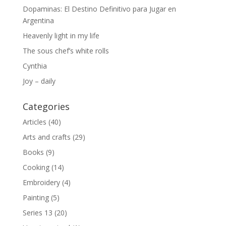
Dopaminas: El Destino Definitivo para Jugar en
Argentina
Heavenly light in my life
The sous chef’s white rolls
Cynthia
Joy – daily
Categories
Articles
(40)
Arts and crafts
(29)
Books
(9)
Cooking
(14)
Embroidery
(4)
Painting
(5)
Series 13
(20)