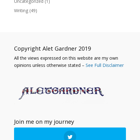
Uncategorized
(1)
Writing
(49)
Copyright Alet Gardner 2019
All the views expressed on this website are my own
opinions unless otherwise stated –
See Full Disclaimer
Join me on my journey