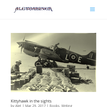
Kittyhawk in the sights
by
Alet
|
Mar 29, 2017
|
Books
,
Writing