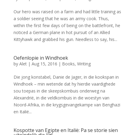
Our hero was raised on a farm and had little training as
a soldier seeing that he was an army cook. Thus,
within the first few days of being on the battlefront, he
noticed a German plane in hot pursuit of an Allied
Kittyhawk and grabbed his gun. Needless to say, his...
Oefenlopie in Windhoek
by
Alet
|
Aug 15, 2016
|
Books
,
Writing
Die jong konstabel, Danie de Jager, in die kookspan in
Windhoek – min wetende dat hy hierdie vaardighede
sou toepas in die skeepskombuis onderweg na
Alexandrië, in die veldkombuis in die woestyn van
Noord-Afrika, in die krygsgevangekampe van Benghazi
en Italië...
Kospotte van Egipte en Italië: Pa se storie sien
uiteindelik die lig!