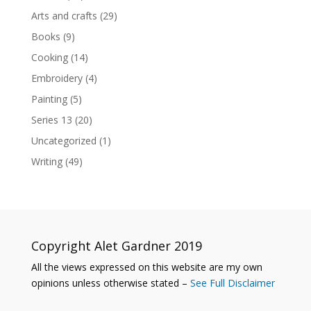
Arts and crafts
(29)
Books
(9)
Cooking
(14)
Embroidery
(4)
Painting
(5)
Series 13
(20)
Uncategorized
(1)
Writing
(49)
Copyright Alet Gardner 2019
All the views expressed on this website are my own
opinions unless otherwise stated –
See Full Disclaimer