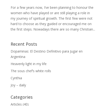
For a few years now, I’ve been planning to honour the
women who have played or are still playing a role in
my journey of spiritual growth. The first few were not
hard to choose as they guided or encouraged me on
the first steps. Nowadays there are so many Christian...
Recent Posts
Dopaminas: El Destino Definitivo para Jugar en
Argentina
Heavenly light in my life
The sous chef’s white rolls
Cynthia
Joy – daily
Categories
Articles
(40)