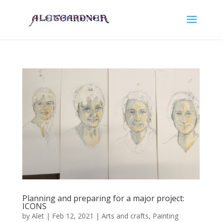
Planning and preparing for a major project:
ICONS
by
Alet
|
Feb 12, 2021
|
Arts and crafts
,
Painting