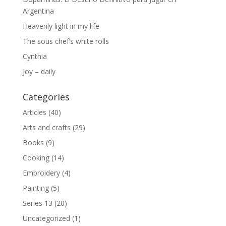
Argentina
Heavenly light in my life
The sous chef’s white rolls
Cynthia
Joy – daily
Categories
Articles
(40)
Arts and crafts
(29)
Books
(9)
Cooking
(14)
Embroidery
(4)
Painting
(5)
Series 13
(20)
Uncategorized
(1)