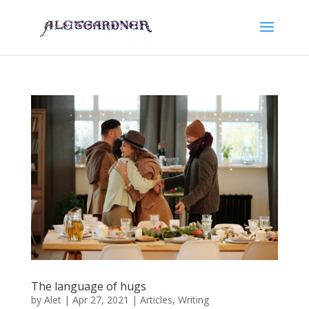
The language of hugs
by
Alet
|
Apr 27, 2021
|
Articles
,
Writing