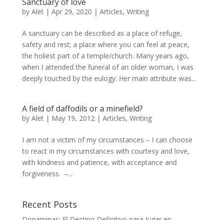
Sanctuary of love
by
Alet
|
Apr 29, 2020
|
Articles
,
Writing
A sanctuary can be described as a place of refuge,
safety and rest; a place where you can feel at peace,
the holiest part of a temple/church. Many years ago,
when I attended the funeral of an older woman, I was
deeply touched by the eulogy: Her main attribute was...
A field of daffodils or a minefield?
by
Alet
|
May 19, 2012
|
Articles
,
Writing
I am not a victim of my circumstances – I can choose
to react in my circumstances with courtesy and love,
with kindness and patience, with acceptance and
forgiveness. –...
Recent Posts
Dopaminas: El Destino Definitivo para Jugar en