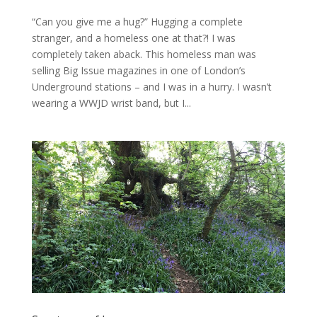
“Can you give me a hug?” Hugging a complete
stranger, and a homeless one at that?! I was
completely taken aback. This homeless man was
selling Big Issue magazines in one of London’s
Underground stations – and I was in a hurry. I wasn’t
wearing a WWJD wrist band, but I...