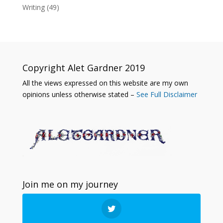
Writing
(49)
Copyright Alet Gardner 2019
All the views expressed on this website are my own
opinions unless otherwise stated –
See Full Disclaimer
Join me on my journey