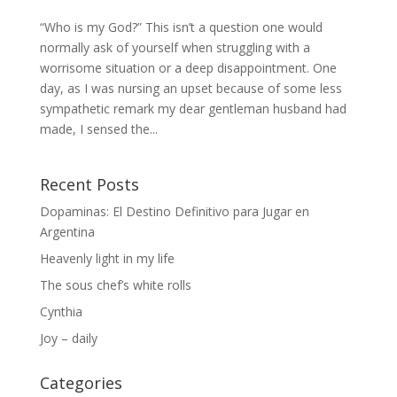
“Who is my God?” This isn’t a question one would
normally ask of yourself when struggling with a
worrisome situation or a deep disappointment. One
day, as I was nursing an upset because of some less
sympathetic remark my dear gentleman husband had
made, I sensed the...
Recent Posts
Dopaminas: El Destino Definitivo para Jugar en
Argentina
Heavenly light in my life
The sous chef’s white rolls
Cynthia
Joy – daily
Categories