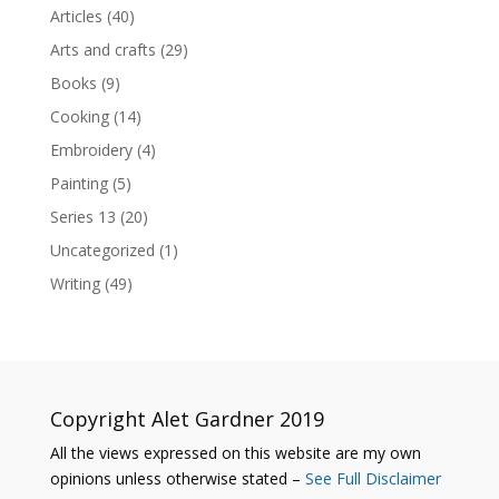
Articles
(40)
Arts and crafts
(29)
Books
(9)
Cooking
(14)
Embroidery
(4)
Painting
(5)
Series 13
(20)
Uncategorized
(1)
Writing
(49)
Copyright Alet Gardner 2019
All the views expressed on this website are my own
opinions unless otherwise stated –
See Full Disclaimer