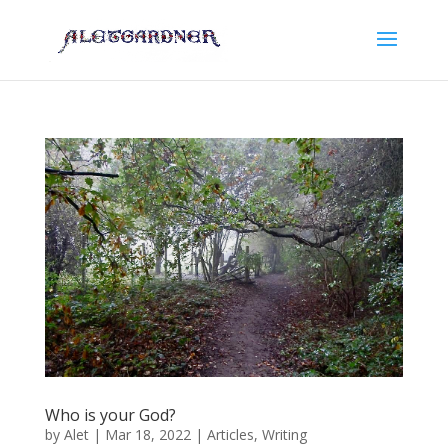
Who is your God?
by
Alet
|
Mar 18, 2022
|
Articles
,
Writing