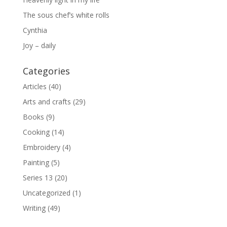
The sous chef’s white rolls
Cynthia
Joy – daily
Categories
Articles
(40)
Arts and crafts
(29)
Books
(9)
Cooking
(14)
Embroidery
(4)
Painting
(5)
Series 13
(20)
Uncategorized
(1)
Writing
(49)