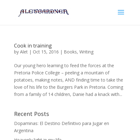
Cook in training
by
Alet
|
Oct 15, 2016
|
Books
,
Writing
Our young hero learning to feed the forces at the
Pretoria Police College – peeling a mountain of
potatoes, making notes, AND finding time to take the
love of his life to the Burgers Park in Pretoria. Coming
from a family of 14 children, Danie had a knack with...
Recent Posts
Dopaminas: El Destino Definitivo para Jugar en
Argentina
Heavenly light in my life