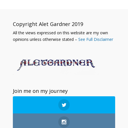
Copyright Alet Gardner 2019
All the views expressed on this website are my own
opinions unless otherwise stated –
See Full Disclaimer
Join me on my journey