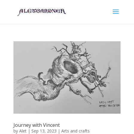
Journey with Vincent
by
Alet
|
Sep 13, 2023
|
Arts and crafts