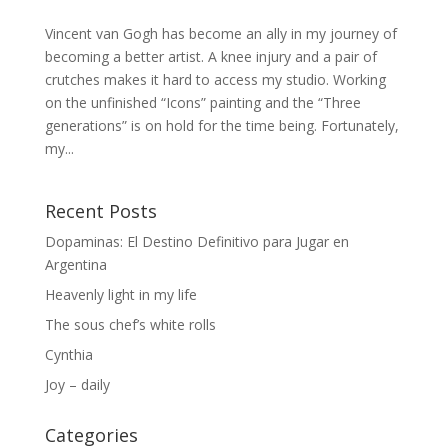
Vincent van Gogh has become an ally in my journey of
becoming a better artist. A knee injury and a pair of
crutches makes it hard to access my studio. Working
on the unfinished “Icons” painting and the “Three
generations” is on hold for the time being. Fortunately,
my...
Recent Posts
Dopaminas: El Destino Definitivo para Jugar en
Argentina
Heavenly light in my life
The sous chef’s white rolls
Cynthia
Joy – daily
Categories