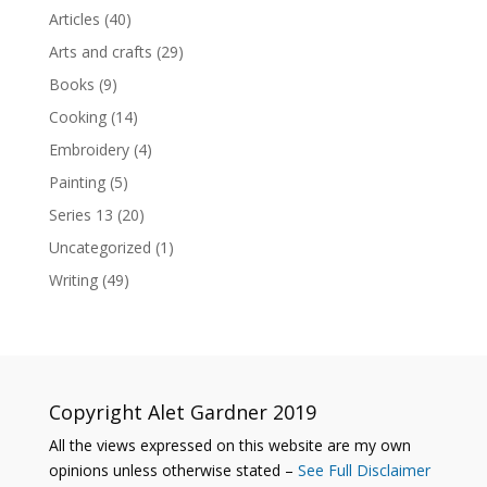
Articles
(40)
Arts and crafts
(29)
Books
(9)
Cooking
(14)
Embroidery
(4)
Painting
(5)
Series 13
(20)
Uncategorized
(1)
Writing
(49)
Copyright Alet Gardner 2019
All the views expressed on this website are my own
opinions unless otherwise stated –
See Full Disclaimer