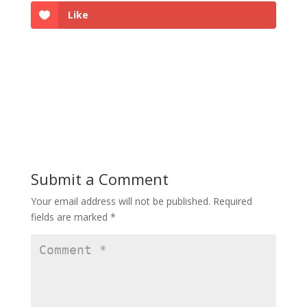
Like
Submit a Comment
Your email address will not be published.
Required
fields are marked
*