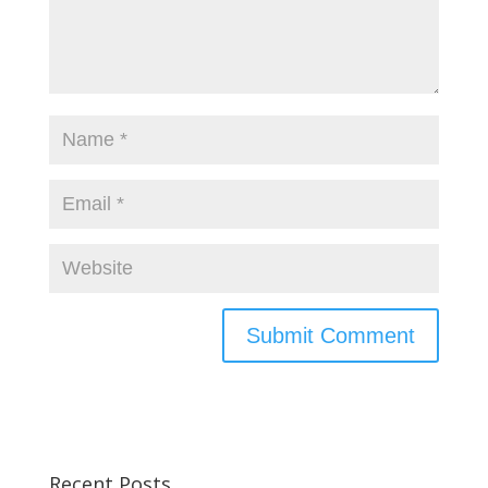
Recent Posts