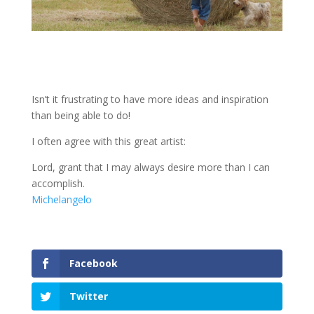
Isn’t it frustrating to have more ideas and inspiration
than being able to do!
I often agree with this great artist:
Lord, grant that I may always desire more than I can
accomplish.
Michelangelo
Facebook
Twitter