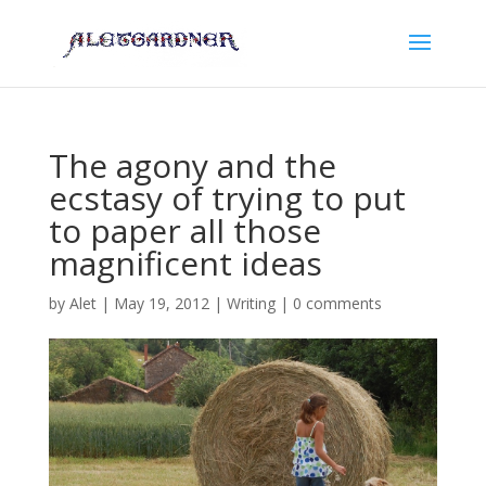
The agony and the
ecstasy of trying to put
to paper all those
magnificent ideas
by
Alet
|
May 19, 2012
|
Writing
|
0 comments