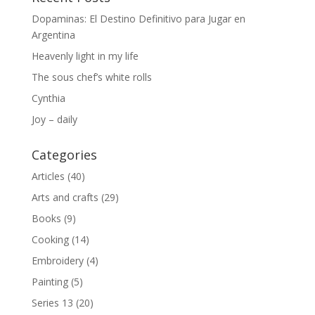
Dopaminas: El Destino Definitivo para Jugar en
Argentina
Heavenly light in my life
The sous chef’s white rolls
Cynthia
Joy – daily
Categories
Articles
(40)
Arts and crafts
(29)
Books
(9)
Cooking
(14)
Embroidery
(4)
Painting
(5)
Series 13
(20)