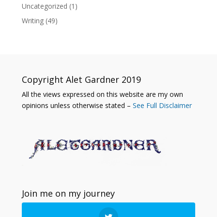
Uncategorized
(1)
Writing
(49)
Copyright Alet Gardner 2019
All the views expressed on this website are my own
opinions unless otherwise stated –
See Full Disclaimer
Join me on my journey