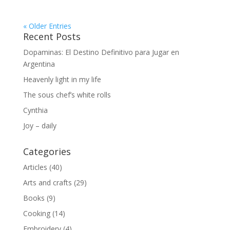
« Older Entries
Recent Posts
Dopaminas: El Destino Definitivo para Jugar en
Argentina
Heavenly light in my life
The sous chef’s white rolls
Cynthia
Joy – daily
Categories
Articles
(40)
Arts and crafts
(29)
Books
(9)
Cooking
(14)
Embroidery
(4)