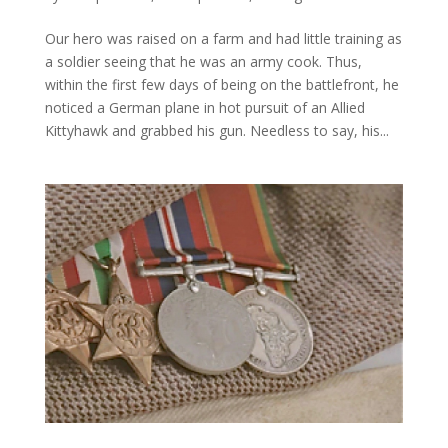
Our hero was raised on a farm and had little training as
a soldier seeing that he was an army cook. Thus,
within the first few days of being on the battlefront, he
noticed a German plane in hot pursuit of an Allied
Kittyhawk and grabbed his gun. Needless to say, his...