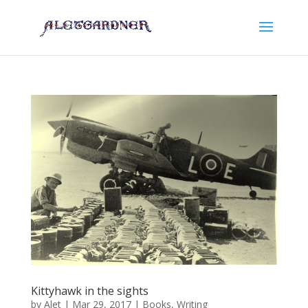
Kittyhawk in the sights
by
Alet
|
Mar 29, 2017
|
Books
,
Writing