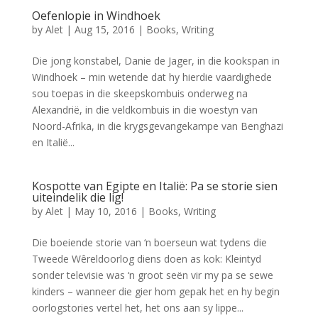
Oefenlopie in Windhoek
by
Alet
|
Aug 15, 2016
|
Books
,
Writing
Die jong konstabel, Danie de Jager, in die kookspan in
Windhoek – min wetende dat hy hierdie vaardighede
sou toepas in die skeepskombuis onderweg na
Alexandrië, in die veldkombuis in die woestyn van
Noord-Afrika, in die krygsgevangekampe van Benghazi
en Italië...
Kospotte van Egipte en Italië: Pa se storie sien
uiteindelik die lig!
by
Alet
|
May 10, 2016
|
Books
,
Writing
Die boeiende storie van ‘n boerseun wat tydens die
Tweede Wêreldoorlog diens doen as kok: Kleintyd
sonder televisie was ‘n groot seën vir my pa se sewe
kinders – wanneer die gier hom gepak het en hy begin
oorlogstories vertel het, het ons aan sy lippe...