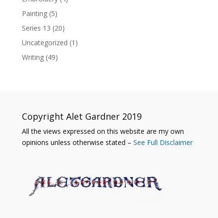
Painting
(5)
Series 13
(20)
Uncategorized
(1)
Writing
(49)
Copyright Alet Gardner 2019
All the views expressed on this website are my own
opinions unless otherwise stated –
See Full Disclaimer