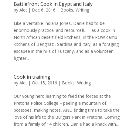
Battlefront Cook in Egypt and Italy
by
Alet
|
Dec 6, 2016
|
Books
,
Writing
Like a veritable Indiana Jones, Danie had to be
enormously practical and resourceful – as a cook in
North African desert field kitchens, in the POW camp
kitchens of Benghazi, Sardinia and Italy, as a foraging
escapee in the hills of Tuscany, and as a volunteer
fighter...
Cook in training
by
Alet
|
Oct 15, 2016
|
Books
,
Writing
Our young hero learning to feed the forces at the
Pretoria Police College – peeling a mountain of
potatoes, making notes, AND finding time to take the
love of his life to the Burgers Park in Pretoria. Coming
from a family of 14 children, Danie had a knack with...